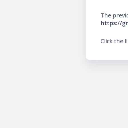
The previ
https://g
Click the l