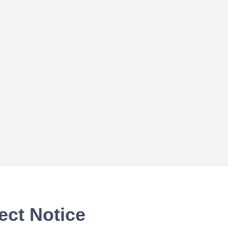
ect Notice