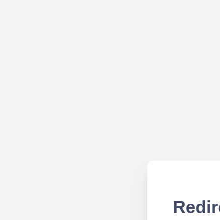
Redir