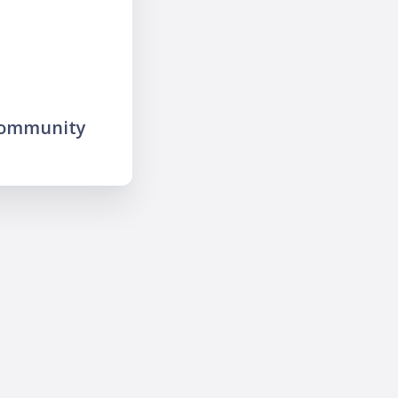
community