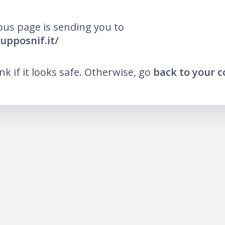
ous page is sending you to
rupposnif.it/
ink if it looks safe. Otherwise, go
back to your 